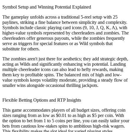
Symbol Setup and Winning Potential Explained
The gameplay unfolds across a traditional 5-reel setup with 25
paylines, striking a fine balance between simplicity and complexity.
Symbols include classic playing card icons (9, 10, J, Q, K, A), with
higher-value symbols represented by cheerleaders and zombies. The
cheerleaders offer generous payouts, while the zombies frequently
serve as triggers for special features or as Wild symbols that
substitute for others.
The zombies aren't just there for aesthetics; they add strategic depth,
acting as Wilds and significantly enhancing win potential. Landing
multiple cheerleader icons can also lead to hefty rewards, making
them key to profitable spins. The balanced mix of high and low-
value symbols keeps volatility moderate, providing a steady flow of
smaller wins alongside occasional thrilling jackpots.
Flexible Betting Options and RTP Insights
This game accommodates players of all budget sizes, offering coin
sizes ranging from as low as $0.01 to as high as $5 per coin. With
the option to bet from 1 to 5 coins per line, you can easily tailor your
bets from cautious low-stakes spins to ambitious high-risk wagers.
This flexibility makes the slot ideal for varied playing styles.