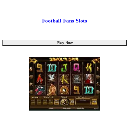
Football Fans Slots
Play Now