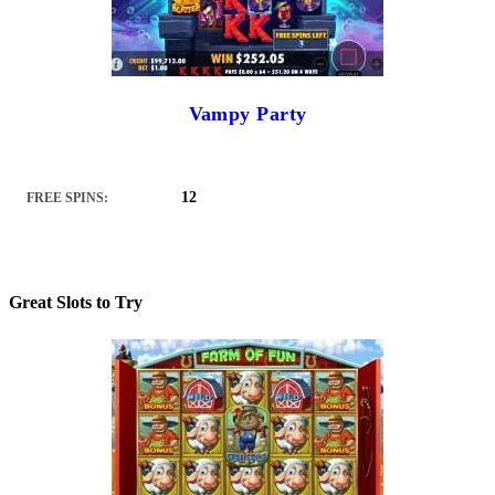
Vampy Party
12
FREE SPINS:
Great Slots to Try