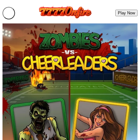
Play Now