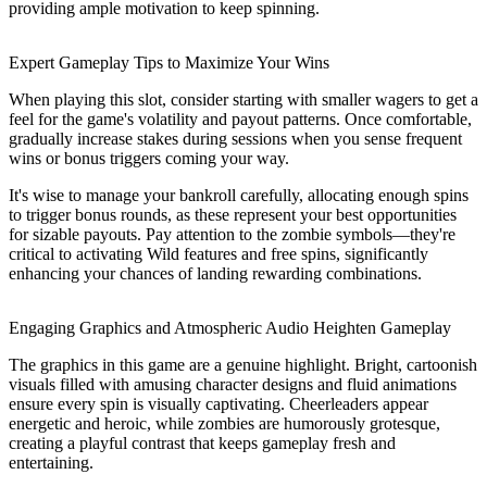
providing ample motivation to keep spinning.
Expert Gameplay Tips to Maximize Your Wins
When playing this slot, consider starting with smaller wagers to get a
feel for the game's volatility and payout patterns. Once comfortable,
gradually increase stakes during sessions when you sense frequent
wins or bonus triggers coming your way.
It's wise to manage your bankroll carefully, allocating enough spins
to trigger bonus rounds, as these represent your best opportunities
for sizable payouts. Pay attention to the zombie symbols—they're
critical to activating Wild features and free spins, significantly
enhancing your chances of landing rewarding combinations.
Engaging Graphics and Atmospheric Audio Heighten Gameplay
The graphics in this game are a genuine highlight. Bright, cartoonish
visuals filled with amusing character designs and fluid animations
ensure every spin is visually captivating. Cheerleaders appear
energetic and heroic, while zombies are humorously grotesque,
creating a playful contrast that keeps gameplay fresh and
entertaining.