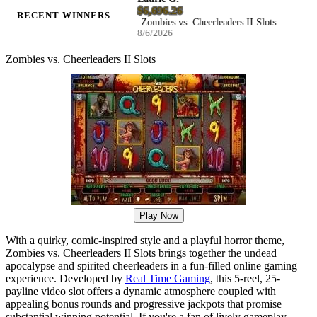
₿2.253900
$6,696.26
CA
RECENT WINNERS
Wild Spin Slots
Zombies vs. Cheerleaders II Slots
In
8/6/2026
8/6/2026
8/
Zombies vs. Cheerleaders II Slots
Play Now
With a quirky, comic-inspired style and a playful horror theme,
Zombies vs. Cheerleaders II Slots brings together the undead
apocalypse and spirited cheerleaders in a fun-filled online gaming
experience. Developed by
Real Time Gaming
, this 5-reel, 25-
payline video slot offers a dynamic atmosphere coupled with
appealing bonus rounds and progressive jackpots that promise
substantial winning potential. If you're a fan of lively gameplay,