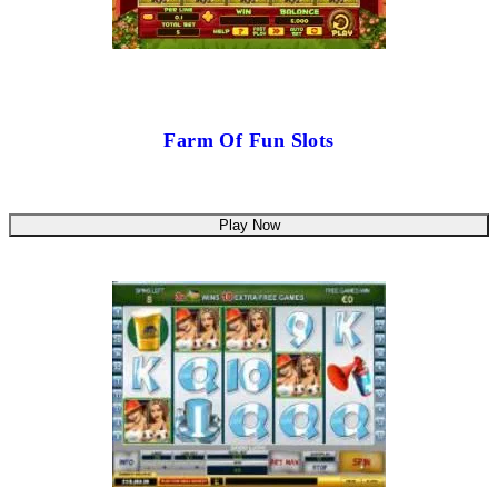
Farm Of Fun Slots
Play Now