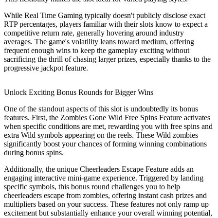
While Real Time Gaming typically doesn't publicly disclose exact
RTP percentages, players familiar with their slots know to expect a
competitive return rate, generally hovering around industry
averages. The game's volatility leans toward medium, offering
frequent enough wins to keep the gameplay exciting without
sacrificing the thrill of chasing larger prizes, especially thanks to the
progressive jackpot feature.
Unlock Exciting Bonus Rounds for Bigger Wins
One of the standout aspects of this slot is undoubtedly its bonus
features. First, the Zombies Gone Wild Free Spins Feature activates
when specific conditions are met, rewarding you with free spins and
extra Wild symbols appearing on the reels. These Wild zombies
significantly boost your chances of forming winning combinations
during bonus spins.
Additionally, the unique Cheerleaders Escape Feature adds an
engaging interactive mini-game experience. Triggered by landing
specific symbols, this bonus round challenges you to help
cheerleaders escape from zombies, offering instant cash prizes and
multipliers based on your success. These features not only ramp up
excitement but substantially enhance your overall winning potential,