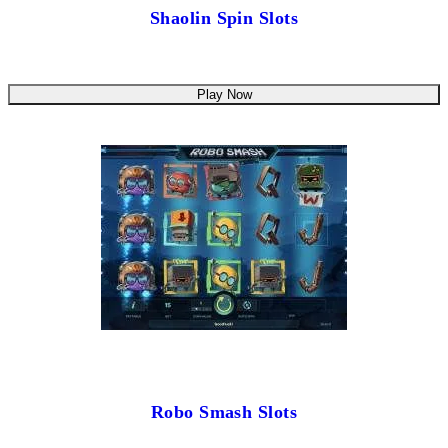
Shaolin Spin Slots
Play Now
Robo Smash Slots