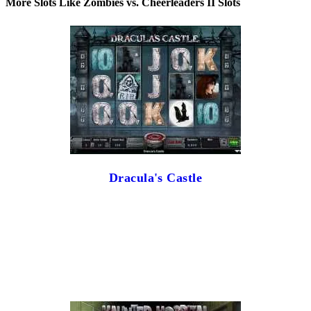
More Slots Like Zombies vs. Cheerleaders II Slots
Dracula's Castle