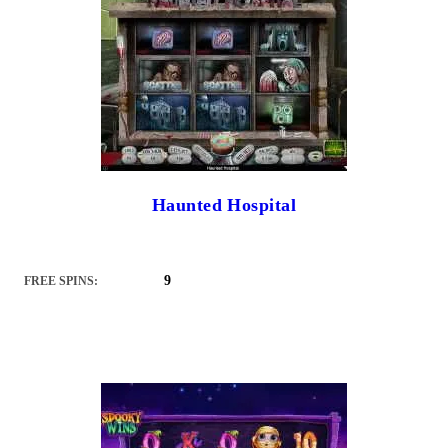
Haunted Hospital
9
FREE SPINS: