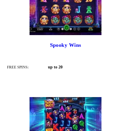
Spooky Wins
up to 20
FREE SPINS: