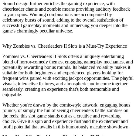
Sound design further enriches the gaming experience, with
cheerleader chants and zombie moans providing auditory feedback
to your spins. Winning combinations are accompanied by
celebratory bursts of sound, adding to the overall satisfaction of
successful gameplay moments and immersing you deeper into the
game's charmingly peculiar universe.
Why Zombies vs. Cheerleaders II Slots is a Must-Try Experience
Zombies vs. Cheerleaders II Slots offers a uniquely entertaining
blend of horror-comedy themes, engaging gameplay mechanics, and
potentially rewarding bonus rounds. Its balanced volatility makes it
suitable for both beginners and experienced players looking for
frequent wins paired with exciting jackpot opportunities. The playful
visuals, interactive features, and atmospheric audio come together
seamlessly, creating an experience that's both memorable and
enjoyable.
Whether you're drawn by the comic-style artwork, engaging bonus
rounds, or simply the fun of seeing cheerleaders battle zombies on
the reels, this slot game stands out as a creative and rewarding
choice. Give it a spin and experience firsthand the excitement and
profit potential that awaits in this humorously macabre showdown.