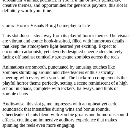
creative themes, and opportunities for generous payouts, this slot is
definitely worth your time.
Comic-Horror Visuals Bring Gameplay to Life
This slot doesn't shy away from its playful horror theme. The visuals
are vibrant and comic book-inspired, filled with humorous details
that keep the atmosphere light-hearted yet exciting. Expect to
encounter cartoonish, yet cleverly designed cheerleaders bravely
facing off against comically grotesque zombies across the reels.
Animations are smooth, punctuated by amusing touches like
zombies stumbling around and cheerleaders enthusiastically
cheering with every win you land. The backdrop complements the
playful horror theme perfectly, setting a scene reminiscent of a high
school in chaos, complete with lockers, hallways, and hints of
zombie chaos.
Audio-wise, this slot game impresses with an upbeat yet eerie
soundtrack that intensifies during wins and bonus rounds.
Cheerleader chants blend with zombie groans and humorous sound
effects, creating an immersive auditory experience that makes
spinning the reels even more engaging.