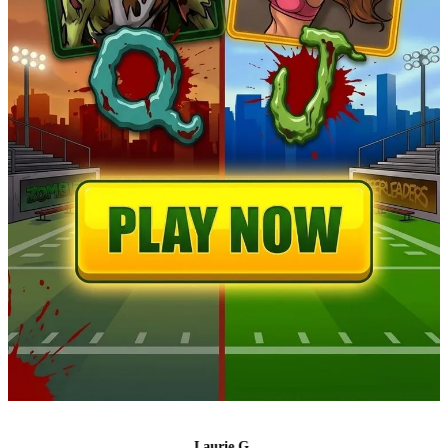
Ila B.
Laurie G.
Be