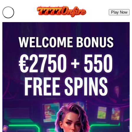
Play Now