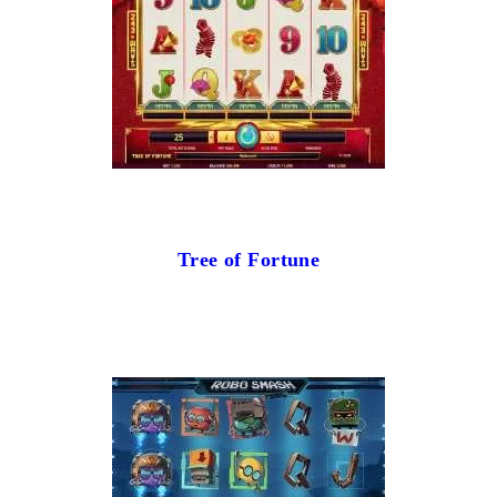
Tree of Fortune