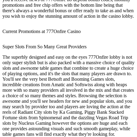
promotions and free chip offers with the bottom line being that
there's always a wonderful bonus or offer ready to take as and when
you wish to enjoy the stunning amount of action in the casino lobby.
Current Promotions at 777Onfire Casino
Super Slots From So Many Great Providers
The superbly designed and easy on the eyes 777Onfire lobby is not
only super stylish but is also packed with a massive choice of quality
slots and awesome table games that combine to create a huge choice
of playing options, and it's the slots that many players are drawn to.
You'll see the very best Betsoft and Booming Games slots,
incredible creations from Amatic and Softswiss along with heaps
more with so many providers all involved in the mix and that creates
a choice of so many themes and styles. Browsing the selection is
awesome and you'll see headers for new and popular slots, and you
may search by provider too and players are loving the action at the
reels of Radiant City slots by Ka Gaming, Piggy Bank Stacked
Fortune slots from Spinomenal and the dazzling Vegas Road Trip
slots by Nucleus Gaming however the options are huge and each
one provides astounding visuals and such smooth gameplay, while
table games fans will find exactly what they're looking for.