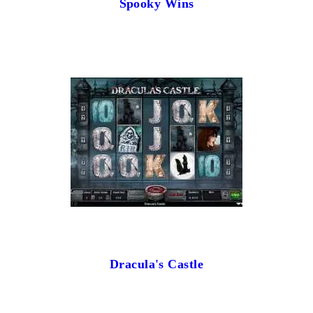
Spooky Wins
Dracula's Castle