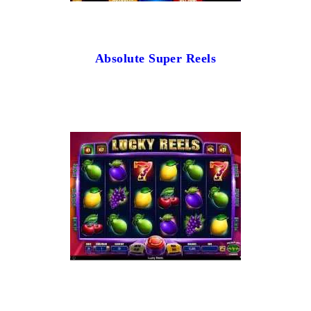
Absolute Super Reels