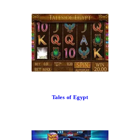
Tales of Egypt