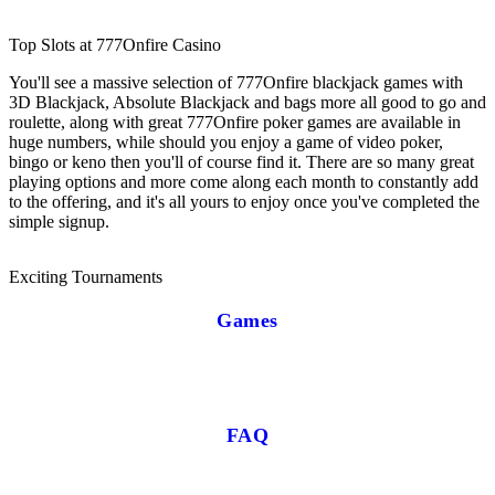
Top Slots at 777Onfire Casino
You'll see a massive selection of 777Onfire blackjack games with
3D Blackjack, Absolute Blackjack and bags more all good to go and
roulette, along with great 777Onfire poker games are available in
huge numbers, while should you enjoy a game of video poker,
bingo or keno then you'll of course find it. There are so many great
playing options and more come along each month to constantly add
to the offering, and it's all yours to enjoy once you've completed the
simple signup.
Exciting Tournaments
Games
FAQ