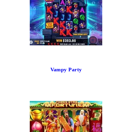
Vampy Party