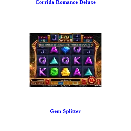
Corrida Romance Deluxe
Gem Splitter