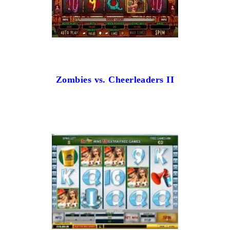
Zombies vs. Cheerleaders II