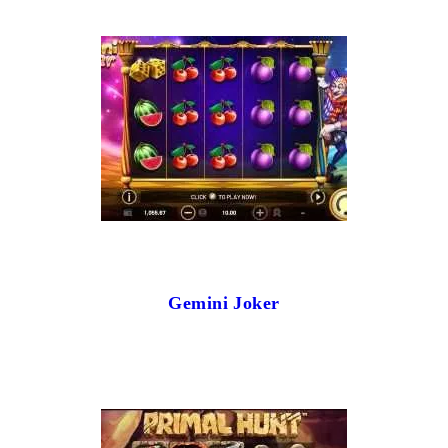
Gemini Joker