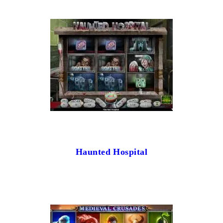
Haunted Hospital