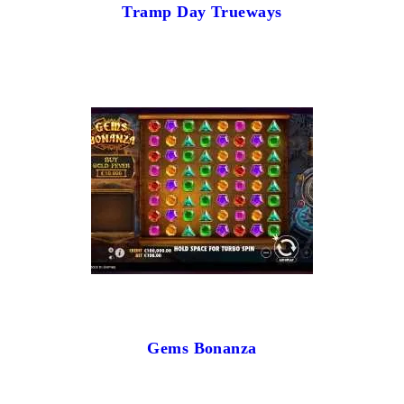
Tramp Day Trueways
Gems Bonanza