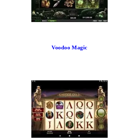
Voodoo Magic