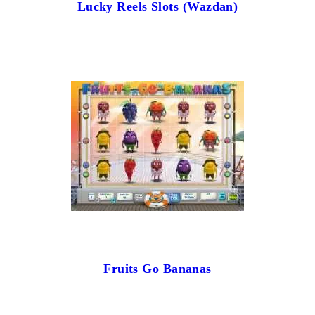
Lucky Reels Slots (Wazdan)
Fruits Go Bananas