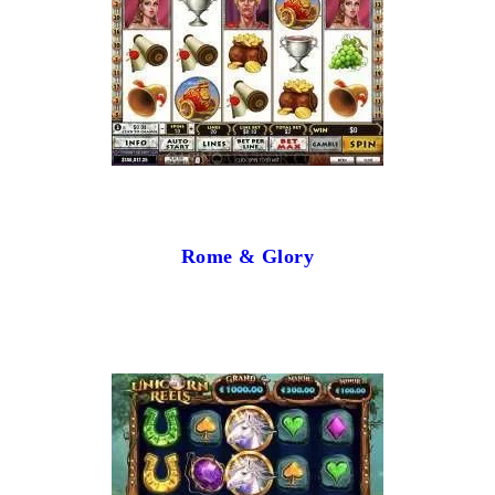
Rome & Glory