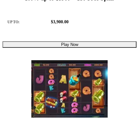
$3,900.00
UP TO:
Play Now