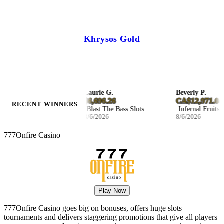
Khrysos Gold
Laurie G.
Beverly P.
53900
$6,696.26
CA$12,971.04
RECENT WINNERS
Spin Slots
Blast The Bass Slots
Infernal Fruits Slots
026
8/6/2026
8/6/2026
777Onfire Casino
Play Now
777Onfire Casino goes big on bonuses, offers huge slots
tournaments and delivers staggering promotions that give all players