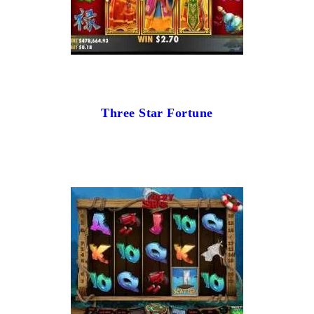
Three Star Fortune