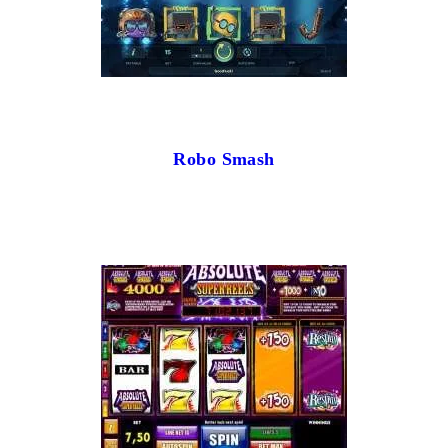
Robo Smash