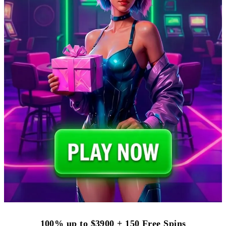
100% up to $3900 + 150 Free Spins