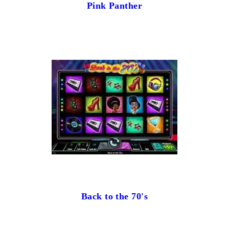
Pink Panther
Back to the 70's