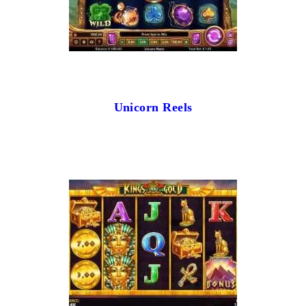
Unicorn Reels