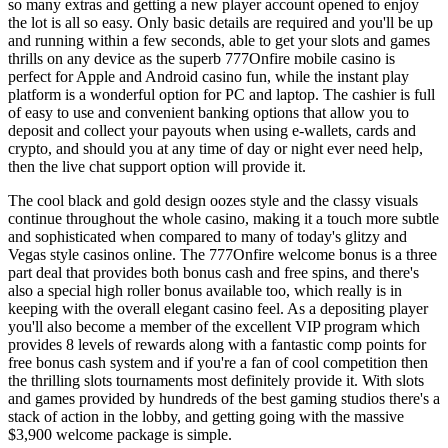
so many extras and getting a new player account opened to enjoy
the lot is all so easy. Only basic details are required and you'll be up
and running within a few seconds, able to get your slots and games
thrills on any device as the superb 777Onfire mobile casino is
perfect for Apple and Android casino fun, while the instant play
platform is a wonderful option for PC and laptop. The cashier is full
of easy to use and convenient banking options that allow you to
deposit and collect your payouts when using e-wallets, cards and
crypto, and should you at any time of day or night ever need help,
then the live chat support option will provide it.
The cool black and gold design oozes style and the classy visuals
continue throughout the whole casino, making it a touch more subtle
and sophisticated when compared to many of today's glitzy and
Vegas style casinos online. The 777Onfire welcome bonus is a three
part deal that provides both bonus cash and free spins, and there's
also a special high roller bonus available too, which really is in
keeping with the overall elegant casino feel. As a depositing player
you'll also become a member of the excellent VIP program which
provides 8 levels of rewards along with a fantastic comp points for
free bonus cash system and if you're a fan of cool competition then
the thrilling slots tournaments most definitely provide it. With slots
and games provided by hundreds of the best gaming studios there's a
stack of action in the lobby, and getting going with the massive
$3,900 welcome package is simple.