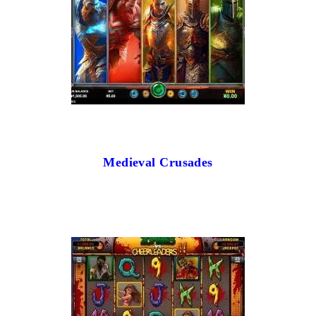
Medieval Crusades