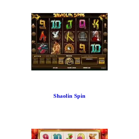
Shaolin Spin