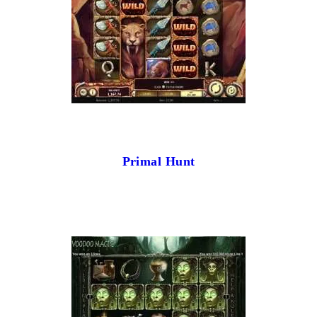
Primal Hunt