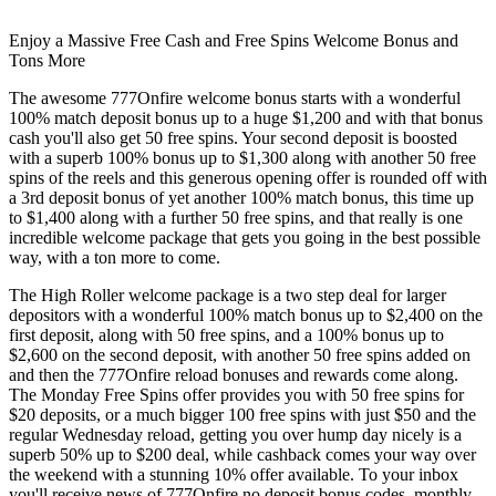
Enjoy a Massive Free Cash and Free Spins Welcome Bonus and
Tons More
The awesome 777Onfire welcome bonus starts with a wonderful
100% match deposit bonus up to a huge $1,200 and with that bonus
cash you'll also get 50 free spins. Your second deposit is boosted
with a superb 100% bonus up to $1,300 along with another 50 free
spins of the reels and this generous opening offer is rounded off with
a 3rd deposit bonus of yet another 100% match bonus, this time up
to $1,400 along with a further 50 free spins, and that really is one
incredible welcome package that gets you going in the best possible
way, with a ton more to come.
The High Roller welcome package is a two step deal for larger
depositors with a wonderful 100% match bonus up to $2,400 on the
first deposit, along with 50 free spins, and a 100% bonus up to
$2,600 on the second deposit, with another 50 free spins added on
and then the 777Onfire reload bonuses and rewards come along.
The Monday Free Spins offer provides you with 50 free spins for
$20 deposits, or a much bigger 100 free spins with just $50 and the
regular Wednesday reload, getting you over hump day nicely is a
superb 50% up to $200 deal, while cashback comes your way over
the weekend with a stunning 10% offer available. To your inbox
you'll receive news of 777Onfire no deposit bonus codes, monthly