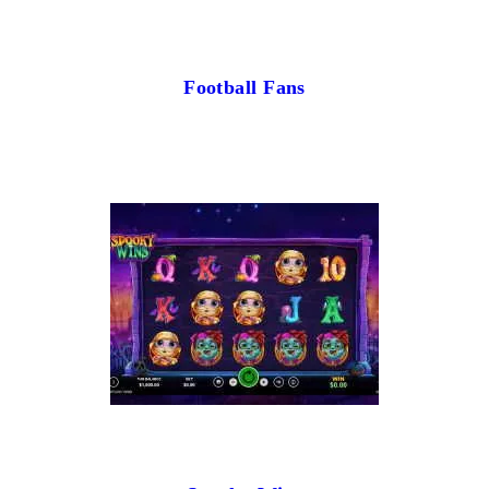
Football Fans