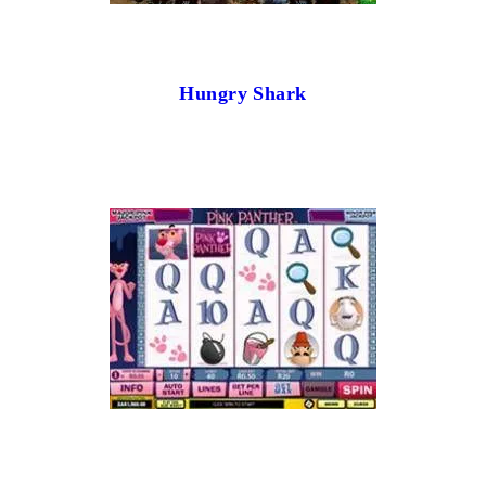
Hungry Shark