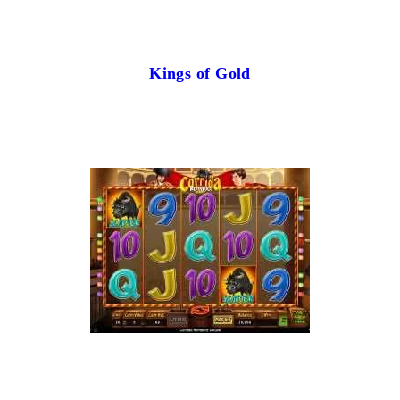
Kings of Gold