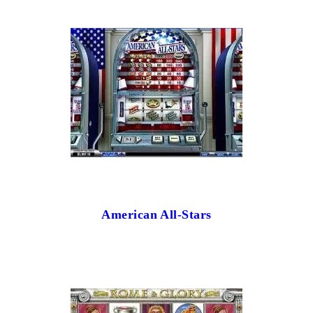
American All-Stars