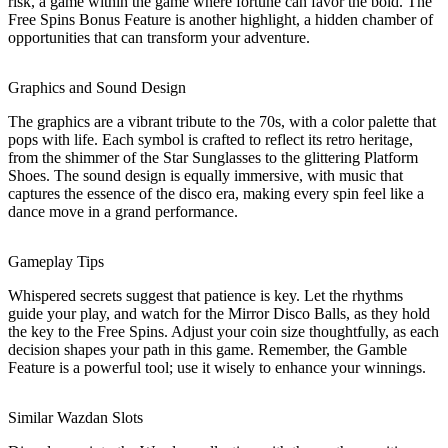
risk, a game within the game where fortune can favor the bold. The
Free Spins Bonus Feature is another highlight, a hidden chamber of
opportunities that can transform your adventure.
Graphics and Sound Design
The graphics are a vibrant tribute to the 70s, with a color palette that
pops with life. Each symbol is crafted to reflect its retro heritage,
from the shimmer of the Star Sunglasses to the glittering Platform
Shoes. The sound design is equally immersive, with music that
captures the essence of the disco era, making every spin feel like a
dance move in a grand performance.
Gameplay Tips
Whispered secrets suggest that patience is key. Let the rhythms
guide your play, and watch for the Mirror Disco Balls, as they hold
the key to the Free Spins. Adjust your coin size thoughtfully, as each
decision shapes your path in this game. Remember, the Gamble
Feature is a powerful tool; use it wisely to enhance your winnings.
Similar Wazdan Slots