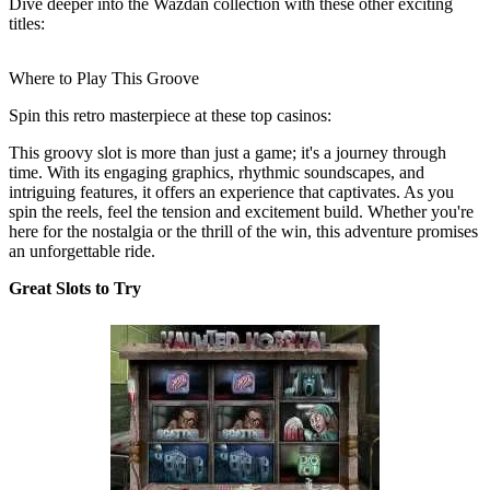
Dive deeper into the Wazdan collection with these other exciting
titles:
Where to Play This Groove
Spin this retro masterpiece at these top casinos:
This groovy slot is more than just a game; it's a journey through
time. With its engaging graphics, rhythmic soundscapes, and
intriguing features, it offers an experience that captivates. As you
spin the reels, feel the tension and excitement build. Whether you're
here for the nostalgia or the thrill of the win, this adventure promises
an unforgettable ride.
Great Slots to Try