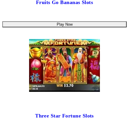
Fruits Go Bananas Slots
Play Now
Three Star Fortune Slots