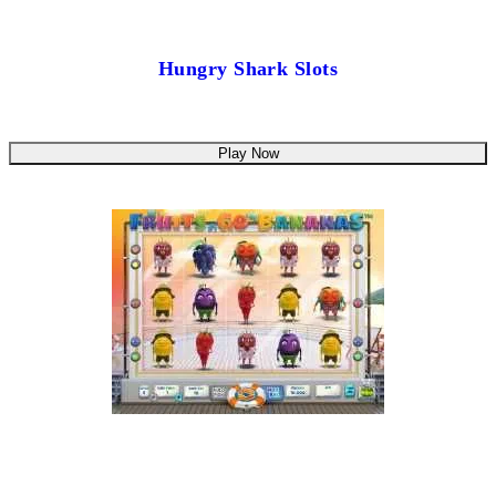
Hungry Shark Slots
Play Now