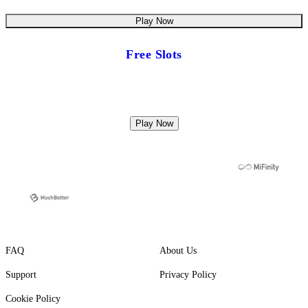
Play Now
Free Slots
Play Now
FAQ
About Us
Support
Privacy Policy
Cookie Policy