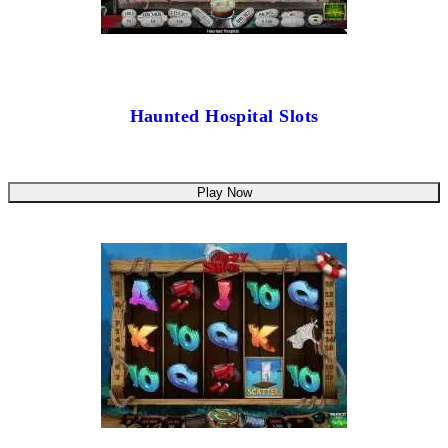
Haunted Hospital Slots
Play Now