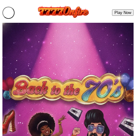
Play Now