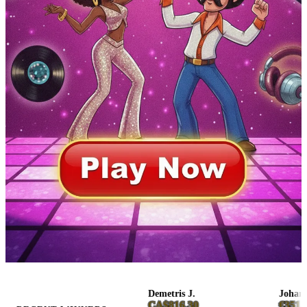
Ellie S.
Demetris J.
Johanna
Ξ2.174889
CA$816.30
€351.16