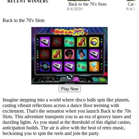
RECENT WINNERS
Wild Spin Slots
Back to the 70's Slots
Cat's Ble
8/4/2026
8/4/2026
8/4/2026
Back to the 70's Slots
Play Now
Imagine stepping into a world where disco balls spin like planets,
casting vibrant reflections across a dance floor teeming with
excitement. That's the sensation when you launch Back to the 70s
Slots. This adventure transports you to an era of groovy tunes and
dazzling lights. As you stand at the threshold of this digital casino,
anticipation builds. The air is alive with the beat of retro music,
beckoning you to spin the reels and join the party.