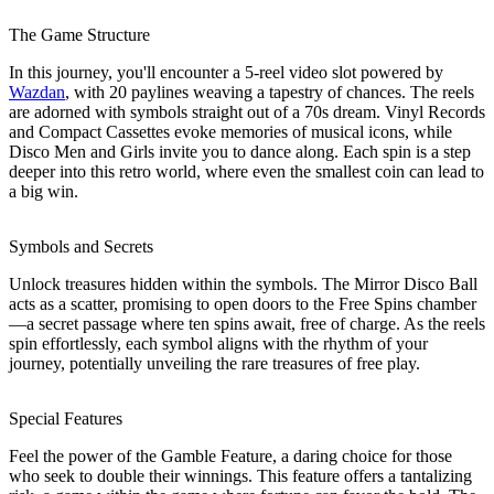
The Game Structure
In this journey, you'll encounter a 5-reel video slot powered by
Wazdan
, with 20 paylines weaving a tapestry of chances. The reels
are adorned with symbols straight out of a 70s dream. Vinyl Records
and Compact Cassettes evoke memories of musical icons, while
Disco Men and Girls invite you to dance along. Each spin is a step
deeper into this retro world, where even the smallest coin can lead to
a big win.
Symbols and Secrets
Unlock treasures hidden within the symbols. The Mirror Disco Ball
acts as a scatter, promising to open doors to the Free Spins chamber
—a secret passage where ten spins await, free of charge. As the reels
spin effortlessly, each symbol aligns with the rhythm of your
journey, potentially unveiling the rare treasures of free play.
Special Features
Feel the power of the Gamble Feature, a daring choice for those
who seek to double their winnings. This feature offers a tantalizing